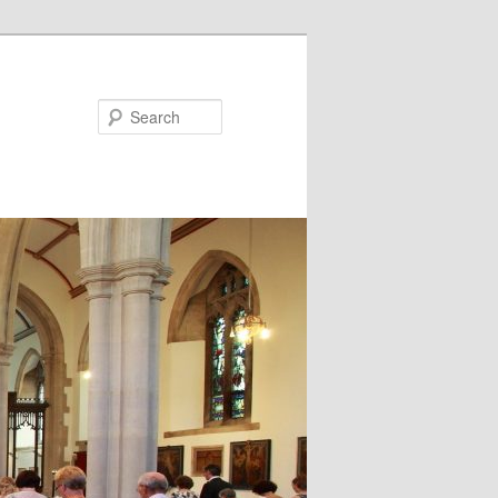
Search