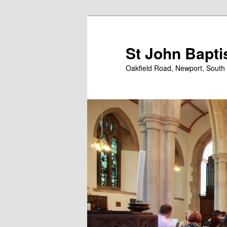
Skip
Skip
to
to
primary
secondary
St John Bapti
content
content
Oakfield Road, Newport, South