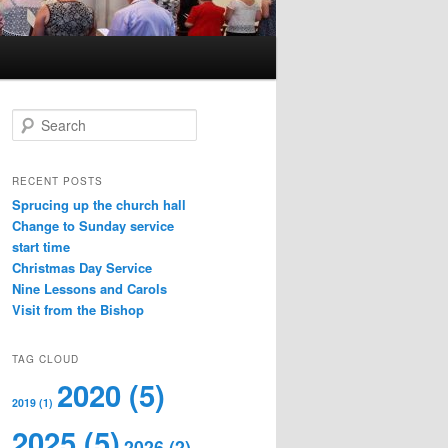
S
e
a
r
RECENT POSTS
c
Sprucing up the church hall
h
Change to Sunday service
start time
Christmas Day Service
Nine Lessons and Carols
Visit from the Bishop
TAG CLOUD
2020
(5)
2019
(1)
2025
(5)
2026
(2)