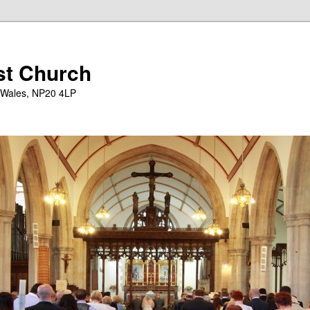
st Church
 Wales, NP20 4LP