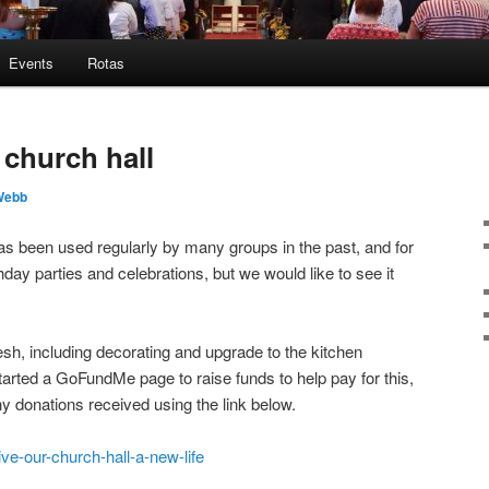
Events
Rotas
 church hall
Webb
has been used regularly by many groups in the past, and for
day parties and celebrations, but we would like to see it
fresh, including decorating and upgrade to the kitchen
started a GoFundMe page to raise funds to help pay for this,
ny donations received using the link below.
ve-our-church-hall-a-new-life