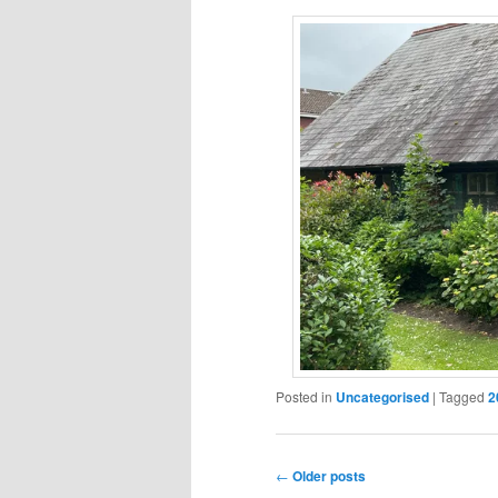
Posted in
Uncategorised
|
Tagged
2
Post
←
Older posts