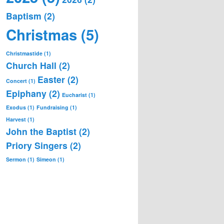
Baptism
(2)
Christmas
(5)
Christmastide
(1)
Church Hall
(2)
Easter
(2)
Concert
(1)
Epiphany
(2)
Eucharist
(1)
Exodus
(1)
Fundraising
(1)
Harvest
(1)
John the Baptist
(2)
Priory Singers
(2)
Sermon
(1)
Simeon
(1)