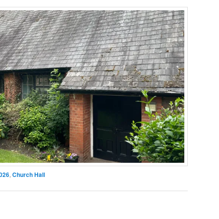
026
,
Church Hall