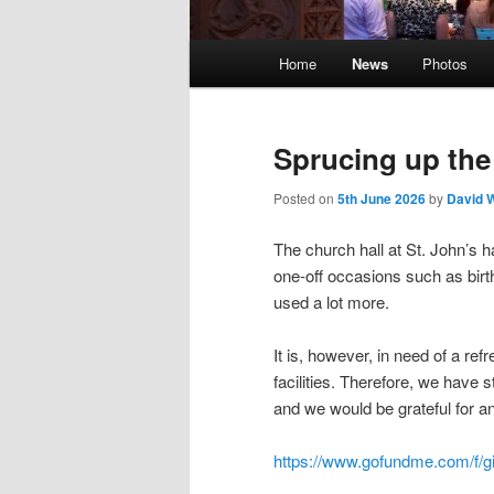
Main
Home
News
Photos
menu
Sprucing up the
Posted on
5th June 2026
by
David 
The church hall at St. John’s 
one-off occasions such as birth
used a lot more.
It is, however, in need of a re
facilities. Therefore, we have 
and we would be grateful for a
https://www.gofundme.com/f/gi