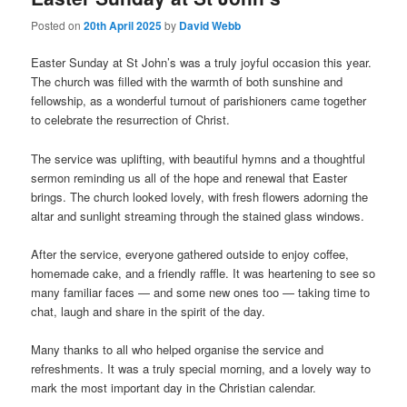
Posted on
20th April 2025
by
David Webb
Easter Sunday at St John’s was a truly joyful occasion this year.
The church was filled with the warmth of both sunshine and
fellowship, as a wonderful turnout of parishioners came together
to celebrate the resurrection of Christ.
The service was uplifting, with beautiful hymns and a thoughtful
sermon reminding us all of the hope and renewal that Easter
brings. The church looked lovely, with fresh flowers adorning the
altar and sunlight streaming through the stained glass windows.
After the service, everyone gathered outside to enjoy coffee,
homemade cake, and a friendly raffle. It was heartening to see so
many familiar faces — and some new ones too — taking time to
chat, laugh and share in the spirit of the day.
Many thanks to all who helped organise the service and
refreshments. It was a truly special morning, and a lovely way to
mark the most important day in the Christian calendar.