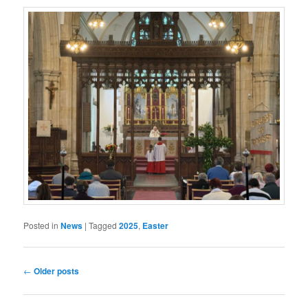
Posted in
News
|
Tagged
2025
,
Easter
Post
←
Older posts
navigation