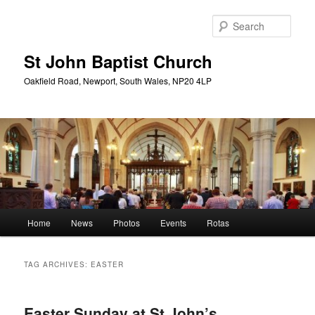
Skip
Skip
to
to
Sear
primary
secondary
content
content
St John Baptist Church
Oakfield Road, Newport, South Wales, NP20 4LP
Main
Home
News
Photos
Events
Rotas
menu
TAG ARCHIVES:
EASTER
Easter Sunday at St John’s