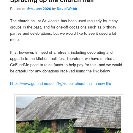
Posted on
5th June 2026
by
David Webb
The church hall at St. John’s has been used regularly by many
groups in the past, and for one-off occasions such as birthday
parties and celebrations, but we would like to see it used a lot
more.
It is, however, in need of a refresh, including decorating and
upgrade to the kitchen facilities. Therefore, we have started a
GoFundMe page to raise funds to help pay for this, and we would
be grateful for any donations received using the link below.
https://www.gofundme.com/f/give-our-church-hall-a-new-life