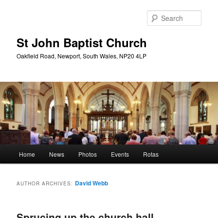
Skip
Skip
to
to
Sear
primary
secondary
content
content
St John Baptist Church
Oakfield Road, Newport, South Wales, NP20 4LP
Main
Home
News
Photos
Events
Rotas
menu
David Webb
AUTHOR ARCHIVES:
Sprucing up the church hall