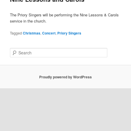
The Priory Singers will be performing the Nine Lessons & Carols
service in the church.
Tagged
Christmas
,
Concert
,
Priory Singers
S
e
a
r
c
Proudly powered by WordPress
h