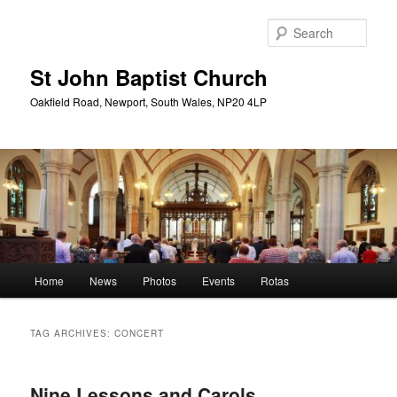
Skip
Skip
to
to
Sear
primary
secondary
content
content
St John Baptist Church
Oakfield Road, Newport, South Wales, NP20 4LP
Main
Home
News
Photos
Events
Rotas
menu
TAG ARCHIVES:
CONCERT
Nine Lessons and Carols