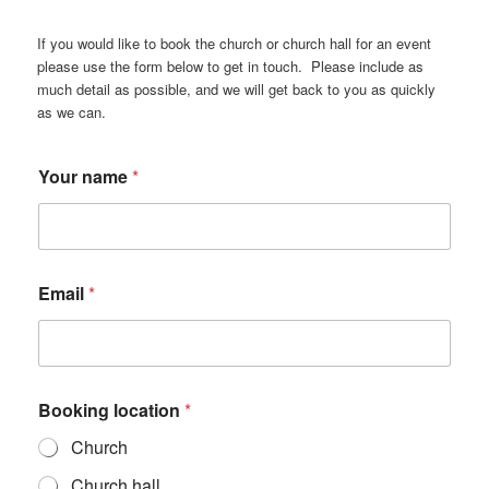
If you would like to book the church or church hall for an event
please use the form below to get in touch. Please include as
much detail as possible, and we will get back to you as quickly
as we can.
d
Your name
*
e
t
a
i
l
*
Email
*
m
u
c
h
Booking location
*
Church
Church hall