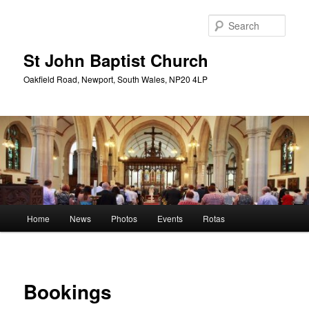
Skip
to
Sear
primary
content
St John Baptist Church
Oakfield Road, Newport, South Wales, NP20 4LP
Main
Home
News
Photos
Events
Rotas
menu
Bookings